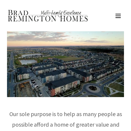
Our sole purpose is to help as many people as
possible afford a home of greater value and