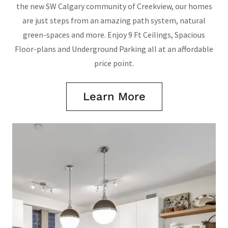
the new SW Calgary community of Creekview, our homes
are just steps from an amazing path system, natural
green-spaces and more. Enjoy 9 Ft Ceilings, Spacious
Floor-plans and Underground Parking all at an affordable
price point.
Learn More