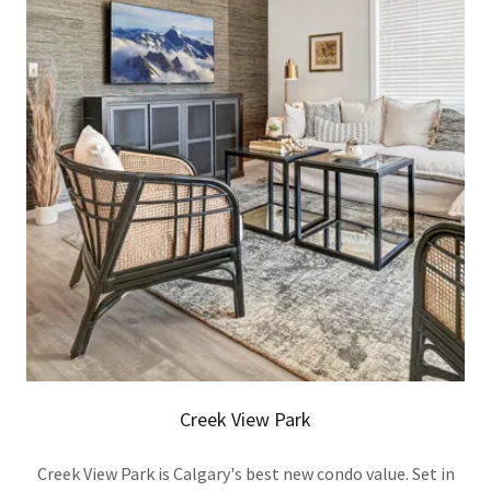
Creek View Park
Creek View Park is Calgary's best new condo value. Set in