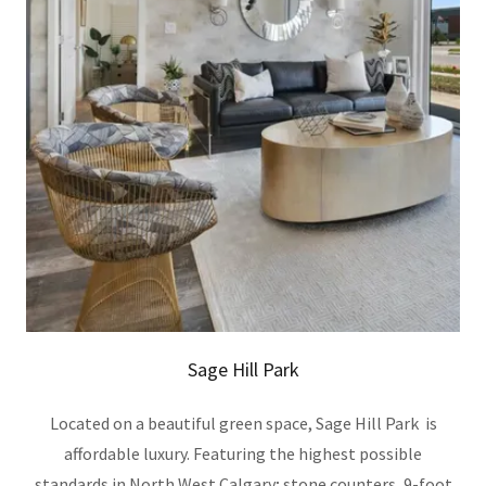
Sage Hill Park
Located on a beautiful green space, Sage Hill Park is
affordable luxury. Featuring the highest possible
standards in North West Calgary; stone counters, 9-foot