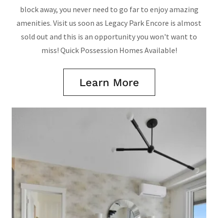
block away, you never need to go far to enjoy amazing
amenities. Visit us soon as Legacy Park Encore is almost
sold out and this is an opportunity you won't want to
miss! Quick Possession Homes Available!
Learn More