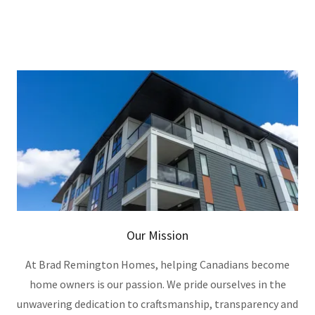
Our Mission
At Brad Remington Homes, helping Canadians become
home owners is our passion. We pride ourselves in the
unwavering dedication to craftsmanship, transparency and