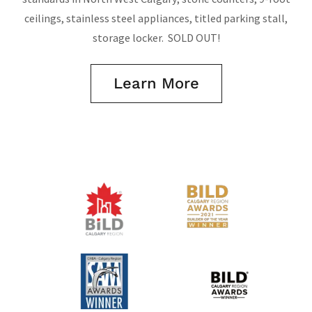
ceilings, stainless steel appliances, titled parking stall,
storage locker. SOLD OUT!
Learn More