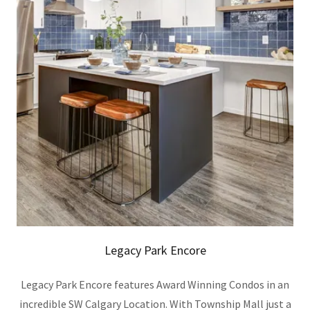
Legacy Park Encore
Legacy Park Encore features Award Winning Condos in an
incredible SW Calgary Location. With Township Mall just a