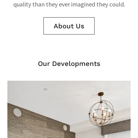
quality than they ever imagined they could.
About Us
Our Developments